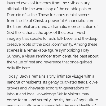
layered cycle of frescoes from the 16th century,
attributed to the workshop of the notable painter
Dominic of Udine. These frescoes depict scenes
from the life of Christ, a powerful Annunciation on
the triumphal arch, and a dramatic representation of
God the Father at the apex of the apse – vivid
imagery that speaks to faith, folk belief and the deep
creative roots of the local community. Among these
scenes is a remarkable figure symbolizing Holy
Sunday, a visual reminder from centuries past about
the value of rest and reverence that once guided
daily life here.
Today, Bačva remains a tiny, intimate village with a
handful of residents. Its gently cultivated fields, olive
groves and vineyards echo with generations of
labour and local knowledge. While visitors may
come for art and serenity, the rhythms of agriculture
and wine culture are woven into the very identity of