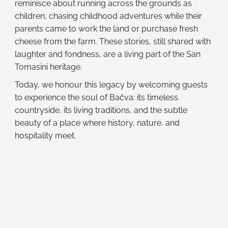
reminisce about running across the grounds as
children, chasing childhood adventures while their
parents came to work the land or purchase fresh
cheese from the farm. These stories, still shared with
laughter and fondness, are a living part of the San
Tomasini heritage.
Today, we honour this legacy by welcoming guests
to experience the soul of Bačva: its timeless
countryside, its living traditions, and the subtle
beauty of a place where history, nature, and
hospitality meet.