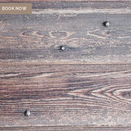
BOOK NOW