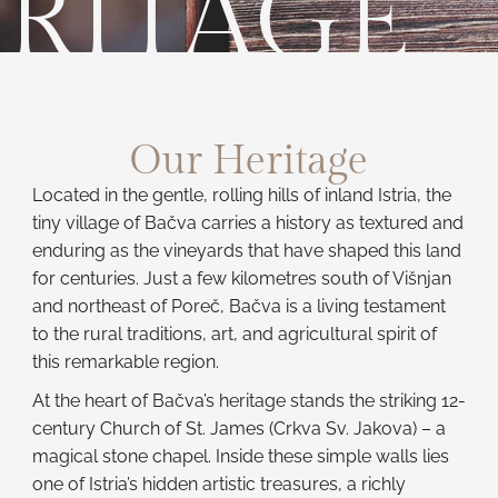
RITAGE
Our Heritage
Located in the gentle, rolling hills of inland Istria, the
tiny village of Bačva carries a history as textured and
enduring as the vineyards that have shaped this land
for centuries. Just a few kilometres south of Višnjan
and northeast of Poreč, Bačva is a living testament
to the rural traditions, art, and agricultural spirit of
this remarkable region.
At the heart of Bačva’s heritage stands the striking 12-
century Church of St. James (Crkva Sv. Jakova) – a
magical stone chapel. Inside these simple walls lies
one of Istria’s hidden artistic treasures, a richly