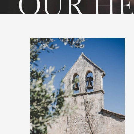
OUR HE