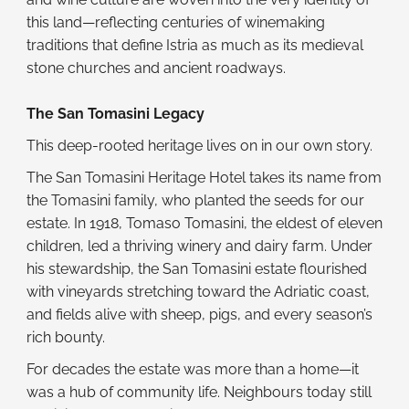
this land—reflecting centuries of winemaking
traditions that define Istria as much as its medieval
stone churches and ancient roadways.
The San Tomasini Legacy
This deep-rooted heritage lives on in our own story.
The San Tomasini Heritage Hotel takes its name from
the Tomasini family, who planted the seeds for our
estate. In 1918, Tomaso Tomasini, the eldest of eleven
children, led a thriving winery and dairy farm. Under
his stewardship, the San Tomasini estate flourished
with vineyards stretching toward the Adriatic coast,
and fields alive with sheep, pigs, and every season’s
rich bounty.
For decades the estate was more than a home—it
was a hub of community life. Neighbours today still